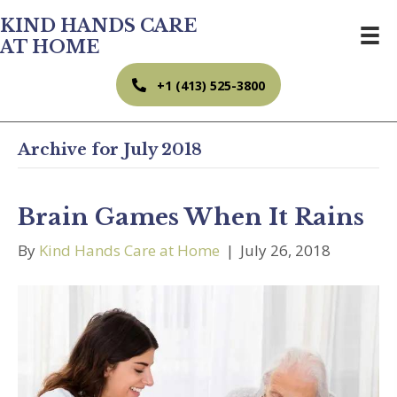
KIND HANDS CARE
AT HOME
+1 (413) 525-3800
Archive for July 2018
Brain Games When It Rains
By
Kind Hands Care at Home
|
July 26, 2018