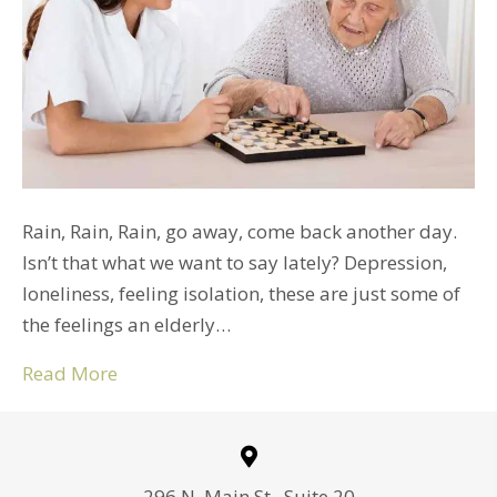
Rain, Rain, Rain, go away, come back another day.
Isn’t that what we want to say lately? Depression,
loneliness, feeling isolation, these are just some of
the feelings an elderly…
Read More
296 N. Main St., Suite 20