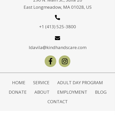
East Longmeadow, MA 01028, US
+1 (413) 525-3800
ldavila@kindhandscare.com
HOME
SERVICE
ADULT DAY PROGRAM
DONATE
ABOUT
EMPLOYMENT
BLOG
CONTACT