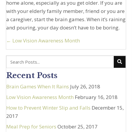
home alone, especially as you get older. If you are
with your elderly family member, friend or you are
a caregiver, start the brain games. When it’s raining
and pouring, your day doesn’t have to be boring.
Posts
← Low Vision Awareness Month
navigation
Recent Posts
Brain Games When It Rains
July 26, 2018
Low Vision Awareness Month
February 16, 2018
How to Prevent Winter Slip and Falls
December 15,
2017
Meal Prep for Seniors
October 25, 2017