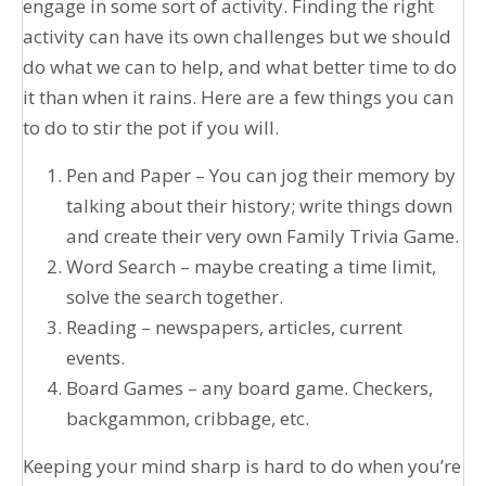
engage in some sort of activity. Finding the right
activity can have its own challenges but we should
do what we can to help, and what better time to do
it than when it rains. Here are a few things you can
to do to stir the pot if you will.
Pen and Paper – You can jog their memory by
talking about their history; write things down
and create their very own Family Trivia Game.
Word Search – maybe creating a time limit,
solve the search together.
Reading – newspapers, articles, current
events.
Board Games – any board game. Checkers,
backgammon, cribbage, etc.
Keeping your mind sharp is hard to do when you’re