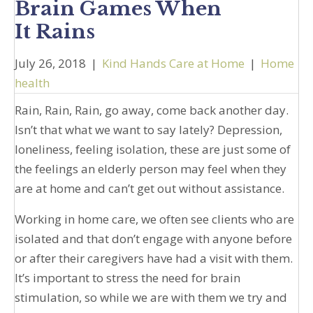
Brain Games When
It Rains
July 26, 2018
|
Kind Hands Care at Home
|
Home
health
Rain, Rain, Rain, go away, come back another day.
Isn’t that what we want to say lately? Depression,
loneliness, feeling isolation, these are just some of
the feelings an elderly person may feel when they
are at home and can’t get out without assistance.
Working in home care, we often see clients who are
isolated and that don’t engage with anyone before
or after their caregivers have had a visit with them.
It’s important to stress the need for brain
stimulation, so while we are with them we try and