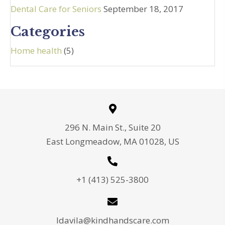
Dental Care for Seniors
September 18, 2017
Categories
Home health
(5)
296 N. Main St., Suite 20
East Longmeadow, MA 01028, US
+1 (413) 525-3800
ldavila@kindhandscare.com