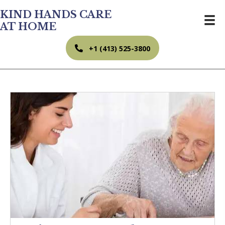
KIND HANDS CARE
AT HOME
+1 (413) 525-3800